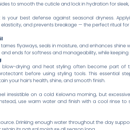
des to smooth the cuticle and lock in hydration for sleek
 is your best defense against seasonal dryness. Apply
elasticity, and prevents breakage — the perfect ritual for 
il
il tames flyaways, seals in moisture, and enhances shine 
 and ends for softness and manageability, while keeping r
g
 blow-drying and heat styling often become part of th
rotectant before using styling tools. This essential s
ain your hair’s health, shine, and smooth finish.
 irresistible on a cold Kelowna morning, but excessivel
. Instead, use warm water and finish with a cool rinse to 
e source. Drinking enough water throughout the day suppo
 retain its natural moisture all season long.