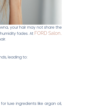
owna, your hair may not share the
FORD Salon,
humidity fades. At
air.
nds, leading to:
r luxe ingredients like argan oil,