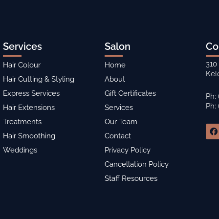
Services
Salon
Co
310
Hair Colour
Home
Kel
Hair Cutting & Styling
About
Express Services
Gift Certificates
Ph:
Ph:
Hair Extensions
Services
Treatments
Our Team
F
a
Hair Smoothing
Contact
c
Weddings
Privacy Policy
e
b
Cancellation Policy
o
o
Staff Resources
k