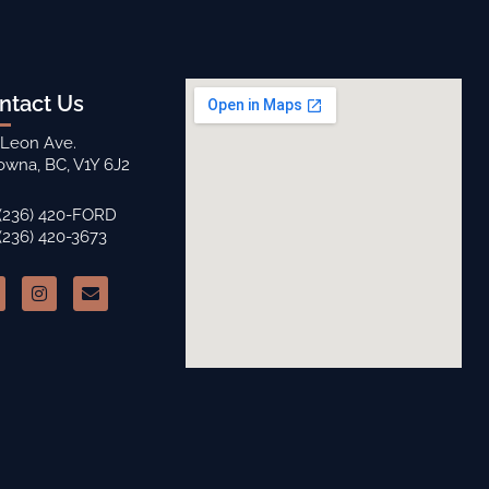
ntact Us
 Leon Ave.
owna, BC, V1Y 6J2
 (236) 420-FORD
 (236) 420-3673
I
E
n
n
s
v
t
e
a
l
g
o
r
p
a
e
m