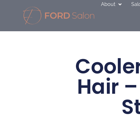
Skip
About
Sal
to
content
Cooler
Hair –
S