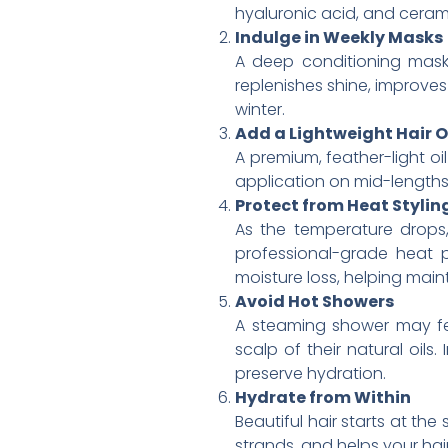
hyaluronic acid, and cerami
Indulge in Weekly Masks
A deep conditioning mask
replenishes shine, improves 
winter.
Add a Lightweight Hair O
A premium, feather-light o
application on mid-lengths
Protect from Heat Stylin
As the temperature drops,
professional-grade heat p
moisture loss, helping maint
Avoid Hot Showers
A steaming shower may feel
scalp of their natural oils
preserve hydration.
Hydrate from Within
Beautiful hair starts at th
strands, and helps your hair