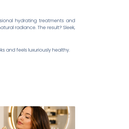
ssional hydrating treatments and
atural radiance. The result? Sleek,
s and feels luxuriously healthy.