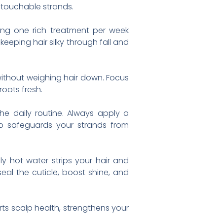
, touchable strands.
ing one rich treatment per week
keeping hair silky through fall and
without weighing hair down. Focus
oots fresh.
e daily routine. Always apply a
tep safeguards your strands from
y hot water strips your hair and
seal the cuticle, boost shine, and
rts scalp health, strengthens your