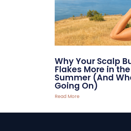
Why Your Scalp B
Flakes More in t
Summer (And What
Going On)
Read More