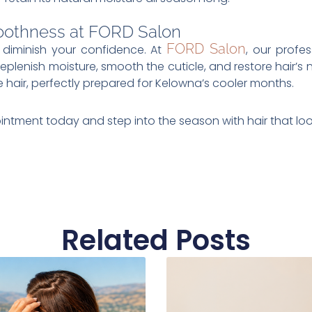
oothness at FORD Salon
FORD Salon
s diminish your confidence. At
, our profe
eplenish moisture, smooth the cuticle, and restore hair’s n
 hair, perfectly prepared for Kelowna’s cooler months.
intment today and step into the season with hair that look
Related Posts