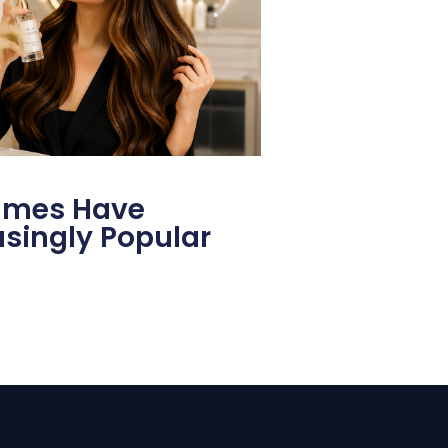
fumes Have
singly Popular