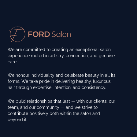
We are committed to creating an exceptional salon
experience rooted in artistry, connection, and genuine
care.
We honour individuality and celebrate beauty in all its
forms. We take pride in delivering healthy, luxurious
hair through expertise, intention, and consistency.
We build relationships that last — with our clients, our
team, and our community — and we strive to
contribute positively both within the salon and
beyond it.