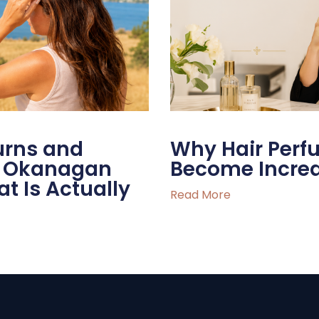
urns and
Why Hair Per
he Okanagan
Become Increa
 Is Actually
Read More