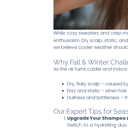
While cozy sweaters and crisp mo
enthusiasm. Dry scalp, static, a
we believe cooler weather should
Why Fall & Winter Chall
As the air turns colder and indoor
Dry, flaky scalp – caused
Frizz and static – when hair
Dullness and brittleness – 
Our Expert Tips for Sea
Upgrade Your Shampoo &
Switch to a hydrating duo t