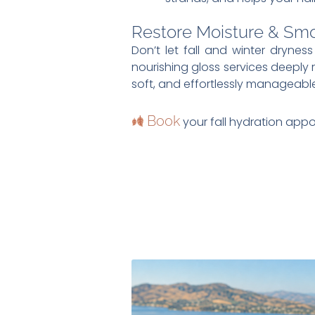
Restore Moisture & Sm
Don’t let fall and winter drynes
nourishing gloss services deeply r
soft, and effortlessly manageable
Book
your fall hydration appo