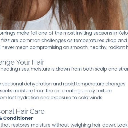
rnings make fall one of the most inviting seasons in Kel
nd frizz are common challenges as temperatures drop and 
 never mean compromising on smooth, healthy, radiant h
enge Your Hair
 heating rises, moisture is drawn from both scalp and stra
 by seasonal dehydration and rapid temperature changes
 seeks moisture from the air, creating unruly texture
from lost hydration and exposure to cold winds
sonal Hair Care
 Conditioner
hat restores moisture without weighing hair down. Look fo