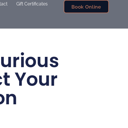
tact
Gift Certificates
Book Online
xurious
ct Your
on