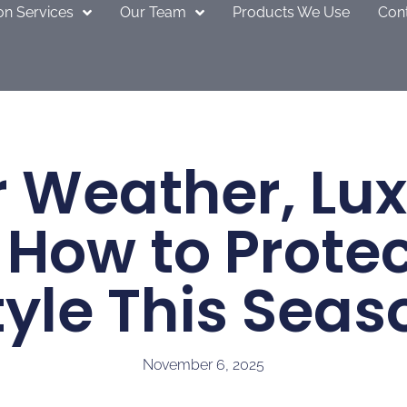
on Services
Our Team
Products We Use
Con
 Weather, Lu
 How to Prote
tyle This Seas
November 6, 2025