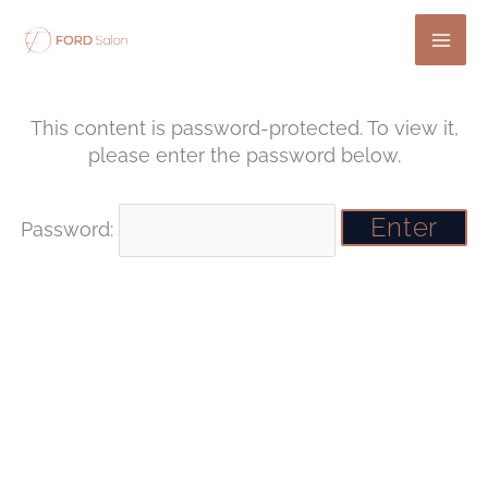
Skip
to
content
This content is password-protected. To view it,
please enter the password below.
Password: