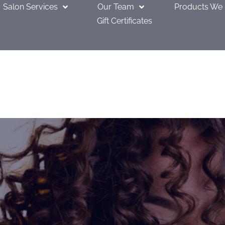
Salon Services
Our Team
Products We
Gift Certificates