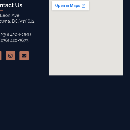
ntact Us
 Leon Ave.
owna, BC, V1Y 6J2
 (236) 420-FORD
 (236) 420-3673
I
E
n
n
s
v
t
e
a
l
g
o
r
p
a
e
m