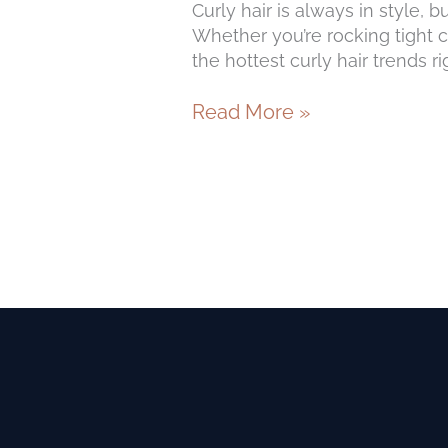
Curly hair is always in style, 
Whether you’re rocking tight co
the hottest curly hair trends r
Read More »