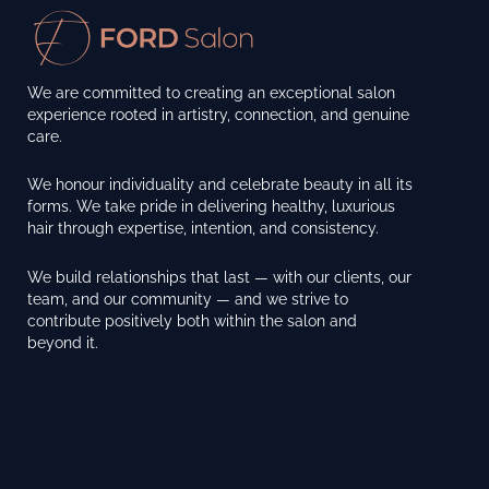
We are committed to creating an exceptional salon
experience rooted in artistry, connection, and genuine
care.
We honour individuality and celebrate beauty in all its
forms. We take pride in delivering healthy, luxurious
hair through expertise, intention, and consistency.
We build relationships that last — with our clients, our
team, and our community — and we strive to
contribute positively both within the salon and
beyond it.