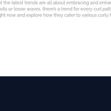
but the latest trends are all about embracing and enha
ils or loose waves, there’s a trend for every curl patt
ight now and explore how they cater to various curly ha