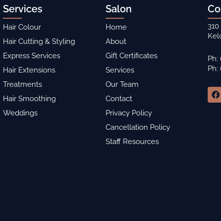
Services
Salon
Co
310
Hair Colour
Home
Kel
Hair Cutting & Styling
About
Express Services
Gift Certificates
Ph:
Ph:
Hair Extensions
Services
Treatments
Our Team
F
a
Hair Smoothing
Contact
c
Weddings
Privacy Policy
e
b
Cancellation Policy
o
o
Staff Resources
k