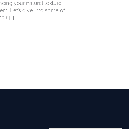
ncing your natural texture.
ern. Let’s dive into some of
ir […]