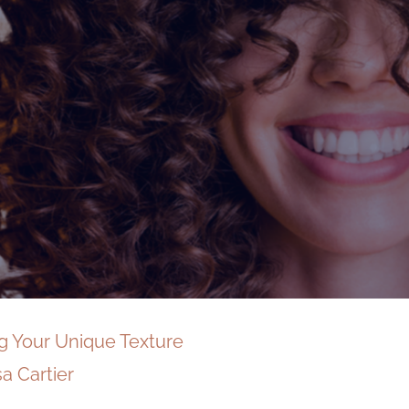
ng Your Unique Texture
sa Cartier