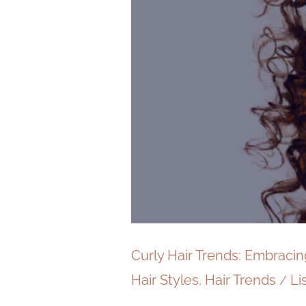
Curly Hair Trends: Embraci
Hair Styles
Hair Trends
Li
,
/